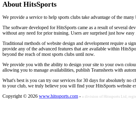
About HitsSports
We provide a service to help sports clubs take advantage of the many be
The software developed for HitsSports came as a result of several dev
without any need for prior training. Users are surprised just how easy 
Traditional methods of website design and development require a signif
provide any of the advanced features that are available within HitsSp
beyond the reach of most sports clubs until now.
We provide you with the ability to design your site to your own colo
allowing you to manage availabilities, publish Teamsheets with automa
What's best is you can try our services for 30 days for absolutely no 
to your club, we truly believe you will find your HitsSports website e
Copyright © 2026
www.hitssports.com
-
a division of Hitssports Ltd, r