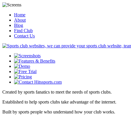
Home
About
Blog
Find Club
Contact Us
Created by sports fanatics to meet the needs of sports clubs.
Established to help sports clubs take advantage of the internet.
Built by sports people who understand how your club works.