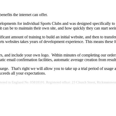
nefits the internet can offer.
elopments for individual Sports Clubs and was designed specifically to
it can be to maintain their own site, and how quickly they can start see
icant amount of training to build an initial website, and then to transf
orts websites takes years of development experience. This means these f
urs, and include your own logo. Within minutes of completing our orde
tic email confirmation facilities, automatic average creation from res
charge. That's right we will allow you to take up a trial period of usage
xceeds all your expectations.
egistered in England No. 05818101. Registered office: 23 Church Street, Rickmans