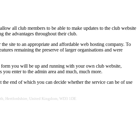
 allow all club members to be able to make updates to the club website
ing the advantages throughout their club.
er the site to an appropriate and affordable web hosting company. To
eatures remaining the preserve of larger organisations and were
r form you will be up and running with your own club website,
ults you enter to the admin area and much, much more.
 at the end of which you can decide whether the service can be of use
worth, Hertfordshire, United Kingdom, WD3 1DE