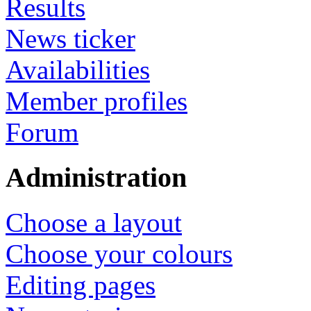
Results
News ticker
Availabilities
Member profiles
Forum
Administration
Choose a layout
Choose your colours
Editing pages