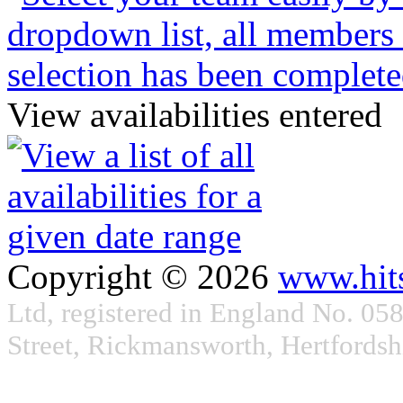
View availabilities entered
Copyright © 2026
www.hit
Ltd, registered in England No. 05
Street, Rickmansworth, Hertford