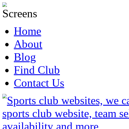
Home
About
Blog
Find Club
Contact Us