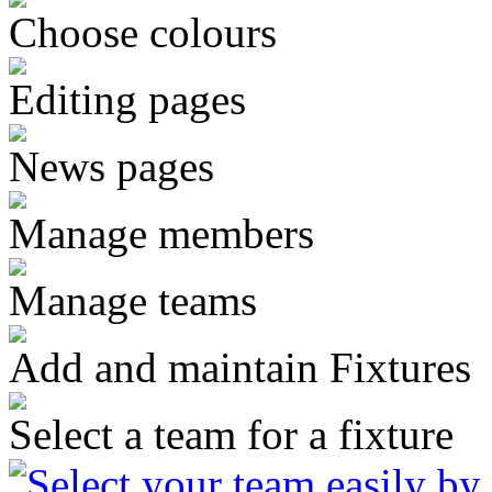
Choose colours
Editing pages
News pages
Manage members
Manage teams
Add and maintain Fixtures
Select a team for a fixture