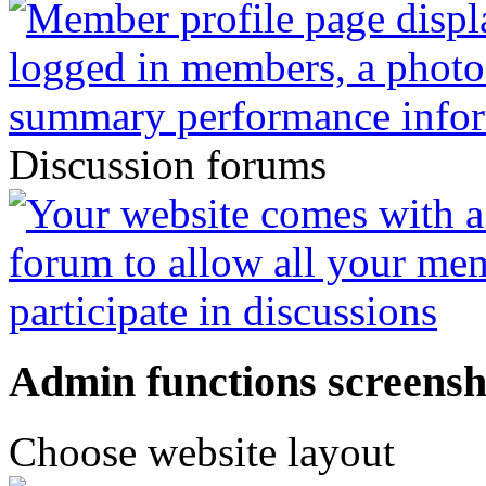
Discussion forums
Admin functions screensh
Choose website layout