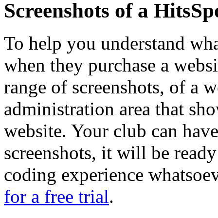
Screenshots of a HitsSp
To help you understand what
when they purchase a websit
range of screenshots, of a w
administration area that s
website. Your club can have
screenshots, it will be read
coding experience whatsoe
for a free trial
.