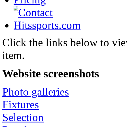
Click the links below to vie
item.
Website screenshots
Photo galleries
Fixtures
Selection