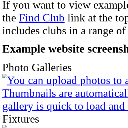
If you want to view example
the
Find Club
link at the to
includes clubs in a range of 
Example website screensh
Photo Galleries
Fixtures