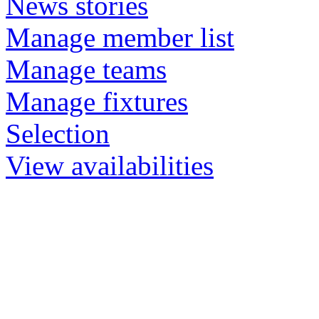
News stories
Manage member list
Manage teams
Manage fixtures
Selection
View availabilities