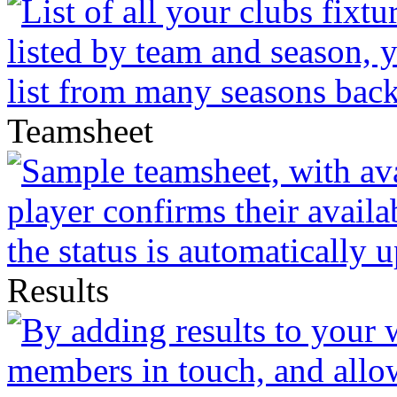
Teamsheet
Results