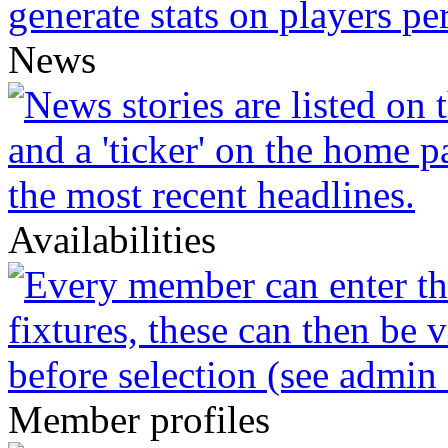
News
Availabilities
Member profiles