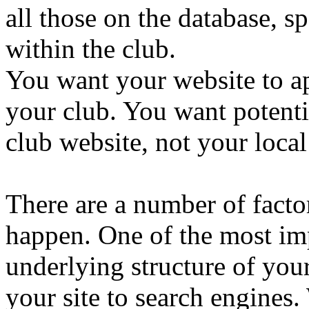
all those on the database, sp
within the club.
You want your website to a
your club. You want potent
club website, not your local
There are a number of factor
happen. One of the most imp
underlying structure of your 
your site to search engines.