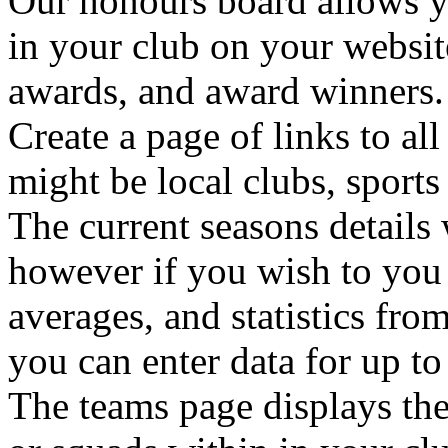
Our honours board allows y
in your club on your websit
awards, and award winners.
Create a page of links to al
might be local clubs, sports
The current seasons details 
however if you wish to you c
averages, and statistics fro
you can enter data for up to
The teams page displays the