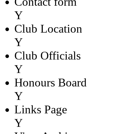
Contact form
Y
Club Location
Y
Club Officials
Y
Honours Board
Y
Links Page
Y