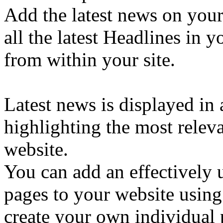
Add the latest news on your
all the latest Headlines in 
from within your site.
Latest news is displayed in 
highlighting the most releva
website.
You can add an effectively 
pages to your website using
create your own individual p