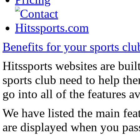
Benefits for your sports clu
Hitssports websites are built
sports club need to help them
go into all of the features av
We have listed the main featu
are displayed when you pass