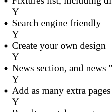
Fixtures list, including d
Y
Search engine friendly
Y
Create your own design
Y
News section, and news 
Y
Add as many extra pages
Y