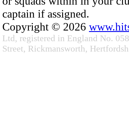
or squads within in your clu
captain if assigned.
Copyright © 2026
www.hit
Ltd, registered in England No. 05
Street, Rickmansworth, Hertford