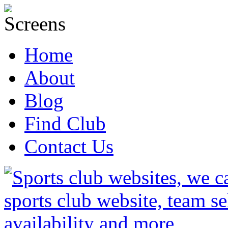
Home
About
Blog
Find Club
Contact Us