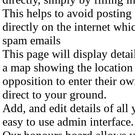
This helps to avoid postin
directly on the internet whi
spam emails
This page will display detai
a map showing the location o
opposition to enter their ow
direct to your ground.
Add, and edit details of all 
easy to use admin interface.