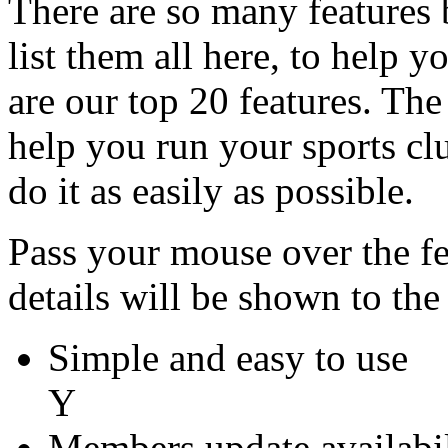
There are so many features bu
list them all here, to help 
are our top 20 features. The 
help you run your sports clu
do it as easily as possible.
Pass your mouse over the fea
details will be shown to the 
Simple and easy to use
Y
Members update availabil