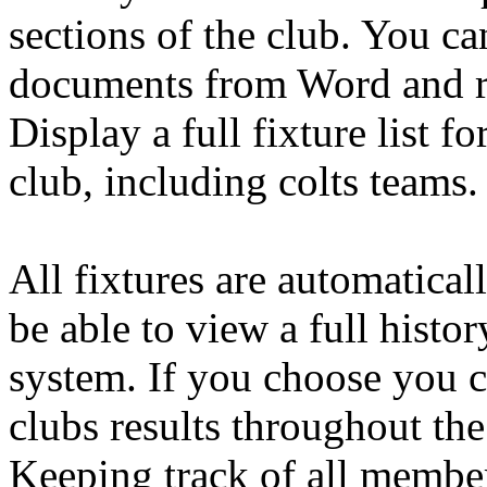
sections of the club. You c
documents from Word and re
Display a full fixture list fo
club, including colts teams.
All fixtures are automatical
be able to view a full histor
system. If you choose you c
clubs results throughout the
Keeping track of all members