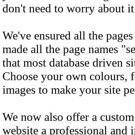
don't need to worry about it
We've ensured all the pages
made all the page names "s
that most database driven si
Choose your own colours, f
images to make your site pe
We now also offer a custom 
website a professional and 