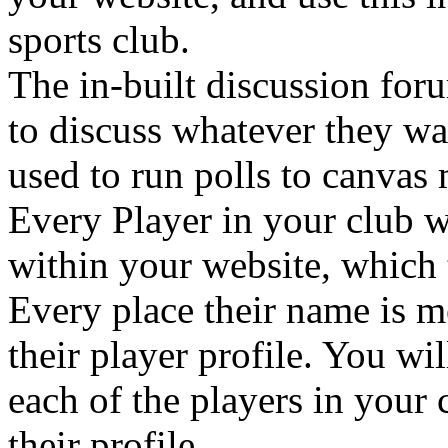
sports club.
The in-built discussion fo
to discuss whatever they wan
used to run polls to canvas
Every Player in your club w
within your website, which 
Every place their name is m
their player profile. You wi
each of the players in your 
their profile.