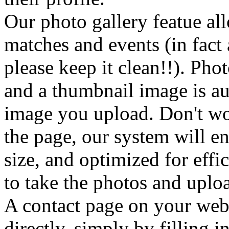
Our photo gallery featue al
matches and events (in fact
please keep it clean!!). Phot
and a thumbnail image is au
image you upload. Don't wor
the page, our system will en
size, and optimized for eff
to take the photos and uploa
A contact page on your webs
directly, simply by filling i