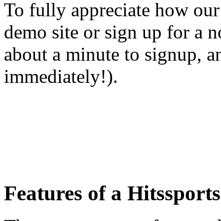
To fully appreciate how our 
demo site or sign up for a 
about a minute to signup, an
immediately!).
Features of a Hitssports