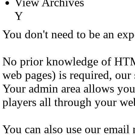
View Archives
Y
You don't need to be an exp
No prior knowledge of HTM
web pages) is required, our 
Your admin area allows you
players all through your web
You can also use our email 