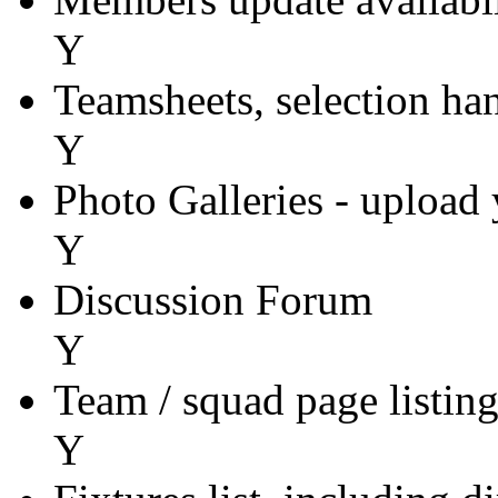
Y
Teamsheets, selection ha
Y
Photo Galleries - upload
Y
Discussion Forum
Y
Team / squad page listin
Y