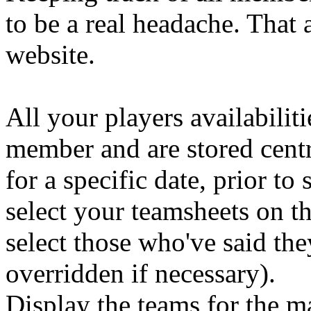
to be a real headache. That 
website.
All your players availabilit
member and are stored centra
for a specific date, prior t
select your teamsheets on th
select those who've said the
overridden if necessary).
Display the teams for the m