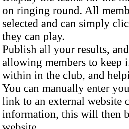
on ringing round. All memb
selected and can simply clic
they can play.
Publish all your results, an
allowing members to keep i
within in the club, and help
You can manually enter your
link to an external website 
information, this will then
website.