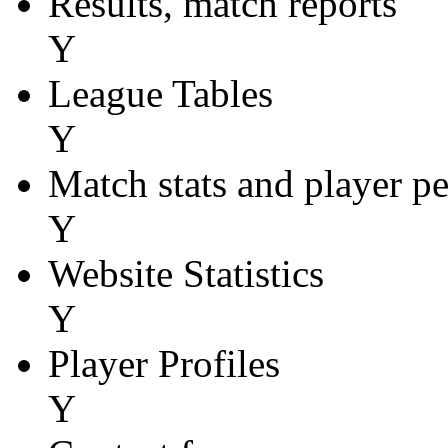
Results, match reports
Y
League Tables
Y
Match stats and player p
Y
Website Statistics
Y
Player Profiles
Y