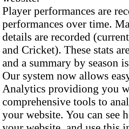
Player performances are reco
performances over time. Ma
details are recorded (curre
and Cricket). These stats ar
and a summary by season is d
Our system now allows easy
Analytics providiong you w
comprehensive tools to analy
your website. You can see h
your website, and use this 